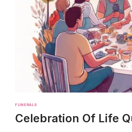
FUNERALS
Celebration Of Life 