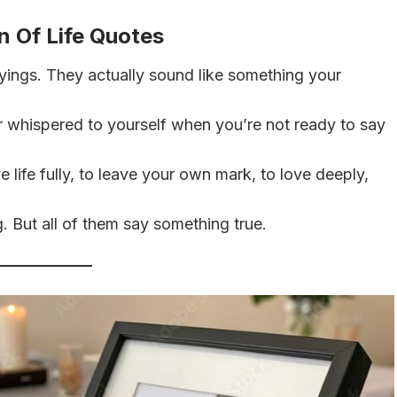
n Of Life Quotes
ings. They actually sound like something your
r whispered to yourself when you’re not ready to say
e life fully, to leave your own mark, to love deeply,
 But all of them say something true.