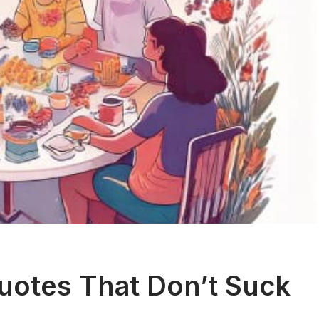
Quotes That Don’t Suck