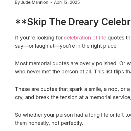
By
Jude Mannion
April 12, 2025
**Skip The Dreary Celebr
If you’re looking for
celebration of life
quotes th
say—or laugh at—you’re in the right place.
Most memorial quotes are overly polished. Or w
who never met the person at all. This list flips th
These are quotes that spark a smile, a nod, or a
cry, and break the tension at a memorial service,
So whether your person had a long life or left 
them honestly, not perfectly.