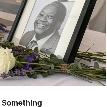
y Something