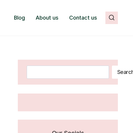
Blog
About us
Contact us
Search
Searc