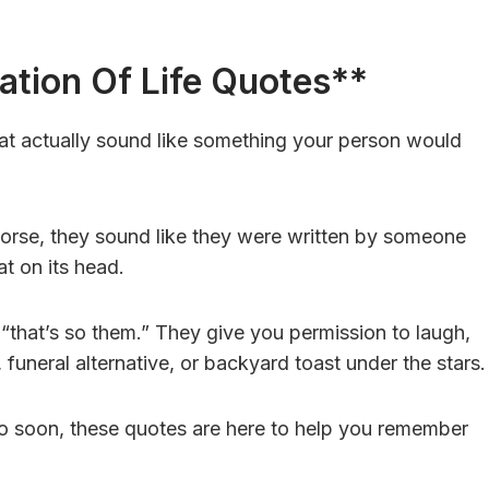
ation Of Life Quotes**
at actually sound like something your person would
orse, they sound like they were written by someone
at on its head.
 “that’s so them.” They give you permission to laugh,
 funeral alternative, or backyard toast under the stars.
too soon, these quotes are here to help you remember