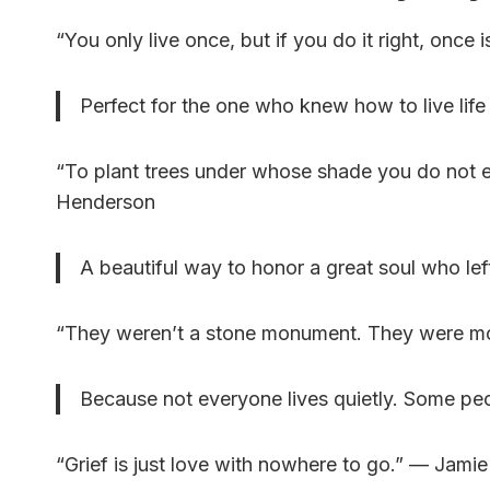
“You only live once, but if you do it right, onc
Perfect for the one who knew how to live life
“To plant trees under whose shade you do not e
Henderson
A beautiful way to honor a great soul who lef
“They weren’t a stone monument. They were 
Because not everyone lives quietly. Some peo
“Grief is just love with nowhere to go.” — Jami