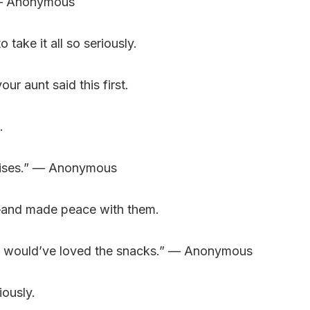
.” — Anonymous
ake it all so seriously.
r aunt said this first.
.
nrises.” — Anonymous
—and made peace with them.
ey would’ve loved the snacks.” — Anonymous
iously.