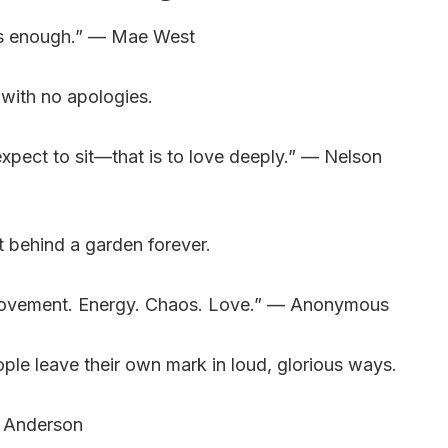
e is enough.” — Mae West
 with no apologies.
xpect to sit—that is to love deeply.” — Nelson
t behind a garden forever.
movement. Energy. Chaos. Love.” — Anonymous
ple leave their own mark in loud, glorious ways.
e Anderson