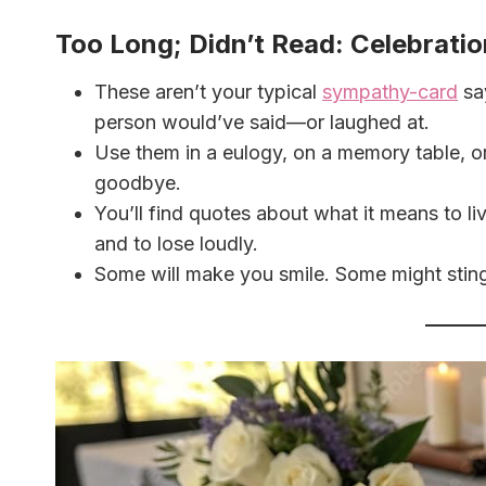
Too Long; Didn’t Read: Celebratio
These aren’t your typical
sympathy-card
say
person would’ve said—or laughed at.
Use them in a eulogy, on a memory table, o
goodbye.
You’ll find quotes about what it means to liv
and to lose loudly.
Some will make you smile. Some might sting.