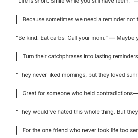
“Life is short. Smile while you still have teeth
Because sometimes we need a reminder not to t
“Be kind. Eat carbs. Call your mom.” — Maybe you
Turn their catchphrases into lasting reminders
“They never liked mornings, but they loved su
Great for someone who held contradictions
“They would’ve hated this whole thing. But th
For the one friend who never took life too ser