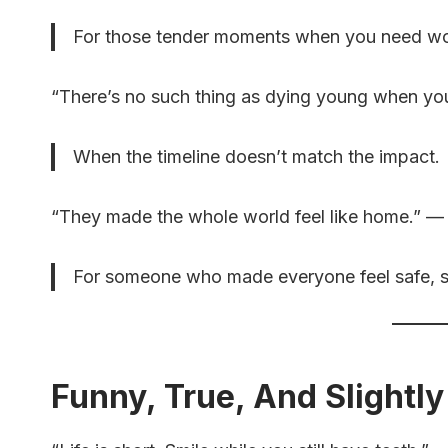
For those tender moments when you need wor
“There’s no such thing as dying young when yo
When the timeline doesn’t match the impact.
“They made the whole world feel like home.”
For someone who made everyone feel safe, se
Funny, True, And Slightly