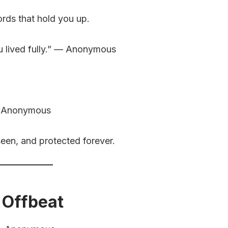
ds that hold you up.
u lived fully.” — Anonymous
 — Anonymous
en, and protected forever.
 Offbeat