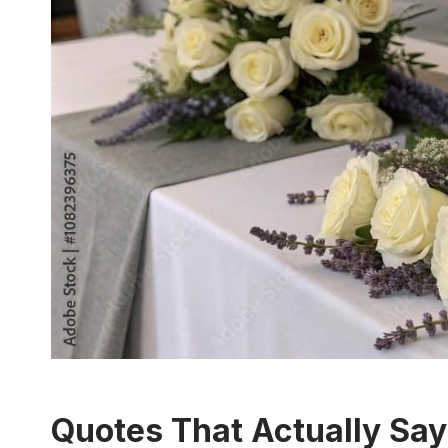
Quotes That Actually Sa