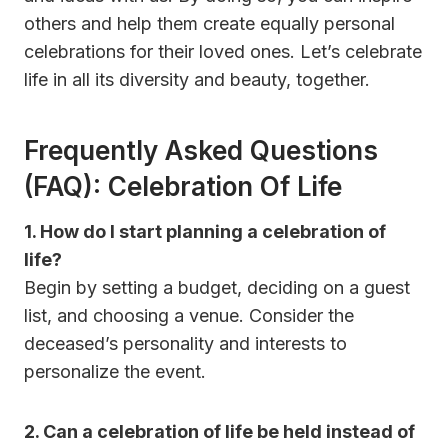
others and help them create equally personal
celebrations for their loved ones. Let’s celebrate
life in all its diversity and beauty, together.
Frequently Asked Questions
(FAQ)
: Celebration Of Life
1.
How do I start planning a celebration of
life?
Begin by setting a budget, deciding on a guest
list, and choosing a venue. Consider the
deceased’s personality and interests to
personalize the event.
2.
Can a celebration of life be held instead of