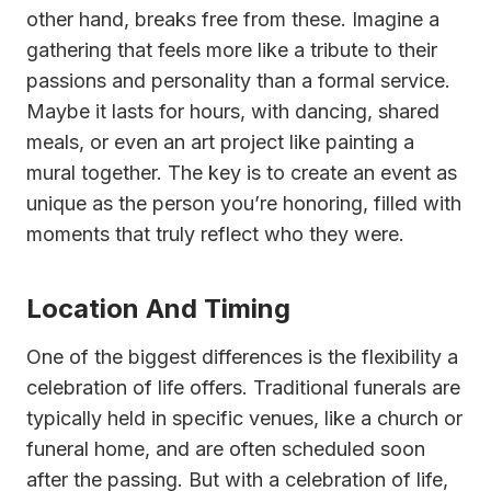
other hand, breaks free from these. Imagine a
gathering that feels more like a tribute to their
passions and personality than a formal service.
Maybe it lasts for hours, with dancing, shared
meals, or even an art project like painting a
mural together. The key is to create an event as
unique as the person you’re honoring, filled with
moments that truly reflect who they were.
Location And Timing
One of the biggest differences is the flexibility a
celebration of life offers. Traditional funerals are
typically held in specific venues, like a church or
funeral home, and are often scheduled soon
after the passing. But with a celebration of life,