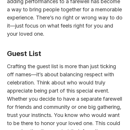
adding performances to a farewell has become
a way to bring people together for a memorable
experience. There’s no right or wrong way to do
it—just focus on what feels right for you and
your loved one.
Guest List
Crafting the guest list is more than just ticking
off names—it’s about balancing respect with
celebration. Think about who would truly
appreciate being part of this special event.
Whether you decide to have a separate farewell
for friends and community or one big gathering,
trust your instincts. You know who would want
to be there to honor your loved one. This could