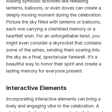
Adding symbolic activities like releasing
lanterns, balloons, or even doves can create a
deeply moving moment during the celebration.
Picture the sky filled with lanterns or balloons,
each one carrying a cherished memory or a
heartfelt wish. For an unforgettable twist, you
might even consider a skyrocket that contains
some of the ashes, sending them soaring into
the sky as a final, spectacular farewell. It’s a
beautiful way to honor their spirit and create a
lasting memory for everyone present.
Interactive Elements
Incorporating interactive elements can bring a
lively and engaging vibe to the celebration. A