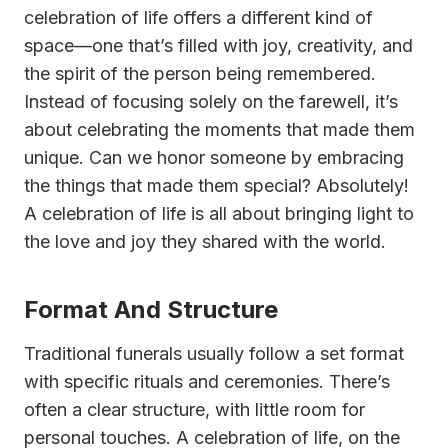
celebration of life offers a different kind of
space—one that’s filled with joy, creativity, and
the spirit of the person being remembered.
Instead of focusing solely on the farewell, it’s
about celebrating the moments that made them
unique. Can we honor someone by embracing
the things that made them special? Absolutely!
A celebration of life is all about bringing light to
the love and joy they shared with the world.
Format And Structure
Traditional funerals usually follow a set format
with specific rituals and ceremonies. There’s
often a clear structure, with little room for
personal touches. A celebration of life, on the