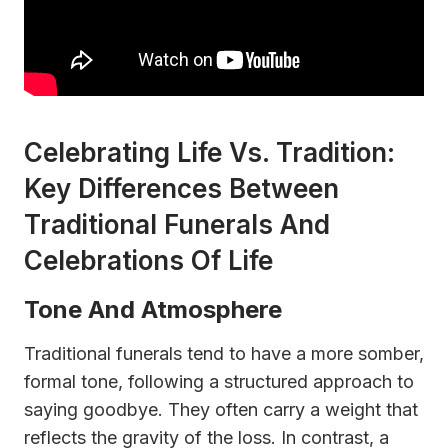
Celebrating Life Vs. Tradition:
Key Differences Between
Traditional Funerals And
Celebrations Of Life
Tone And Atmosphere
Traditional funerals tend to have a more somber,
formal tone, following a structured approach to
saying goodbye. They often carry a weight that
reflects the gravity of the loss. In contrast, a