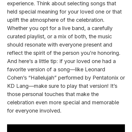
experience. Think about selecting songs that
held special meaning for your loved one or that
uplift the atmosphere of the celebration.
Whether you opt for a live band, a carefully
curated playlist, or a mix of both, the music
should resonate with everyone present and
reflect the spirit of the person you’re honoring.
And here’s a little tip: if your loved one had a
favorite version of a song—like Leonard
Cohen’s “Hallelujah” performed by Pentatonix or
KD Lang—make sure to play that version! It’s
those personal touches that make the
celebration even more special and memorable
for everyone involved.