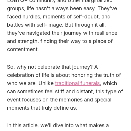
LGBTQ+ community and other marginalized
groups, life hasn’t always been easy. They’ve
faced hurdles, moments of self-doubt, and
battles with self-image. But through it all,
they’ve navigated their journey with resilience
and strength, finding their way to a place of
contentment.
So, why not celebrate that journey? A
celebration of life is about honoring the truth of
who we are. Unlike
traditional funerals
, which
can sometimes feel stiff and distant, this type of
event focuses on the memories and special
moments that truly define us.
In this article, we’ll dive into what makes a