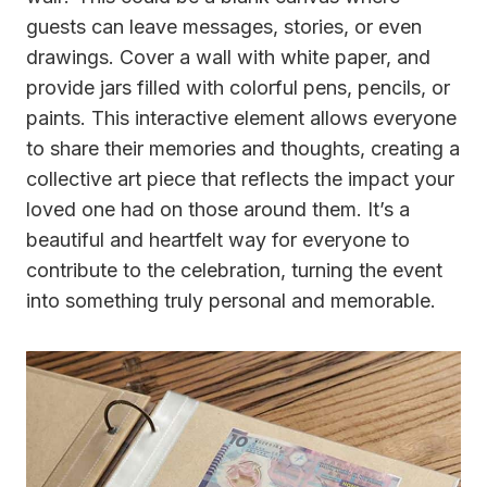
guests can leave messages, stories, or even
drawings. Cover a wall with white paper, and
provide jars filled with colorful pens, pencils, or
paints. This interactive element allows everyone
to share their memories and thoughts, creating a
collective art piece that reflects the impact your
loved one had on those around them. It’s a
beautiful and heartfelt way for everyone to
contribute to the celebration, turning the event
into something truly personal and memorable.