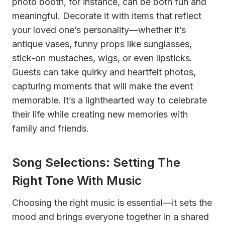
photo booth, for instance, can be both fun and
meaningful. Decorate it with items that reflect
your loved one’s personality—whether it’s
antique vases, funny props like sunglasses,
stick-on mustaches, wigs, or even lipsticks.
Guests can take quirky and heartfelt photos,
capturing moments that will make the event
memorable. It’s a lighthearted way to celebrate
their life while creating new memories with
family and friends.
Song Selections: Setting The
Right Tone With Music
Choosing the right music is essential—it sets the
mood and brings everyone together in a shared