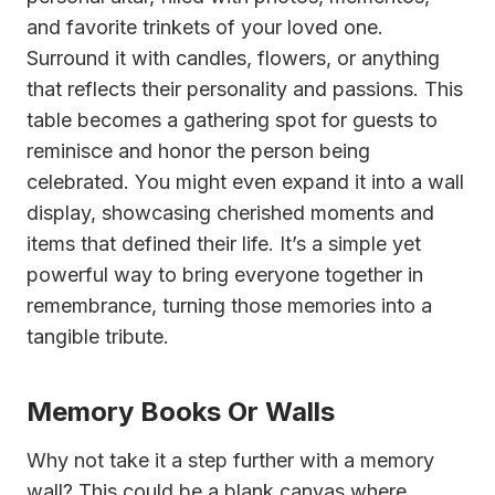
and favorite trinkets of your loved one.
Surround it with candles, flowers, or anything
that reflects their personality and passions. This
table becomes a gathering spot for guests to
reminisce and honor the person being
celebrated. You might even expand it into a wall
display, showcasing cherished moments and
items that defined their life. It’s a simple yet
powerful way to bring everyone together in
remembrance, turning those memories into a
tangible tribute.
Memory Books Or Walls
Why not take it a step further with a memory
wall? This could be a blank canvas where