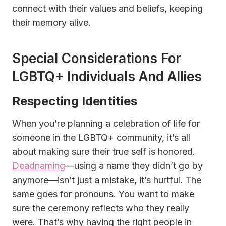
connect with their values and beliefs, keeping
their memory alive.
Special Considerations For
LGBTQ+ Individuals And Allies
Respecting Identities
When you’re planning a celebration of life for
someone in the LGBTQ+ community, it’s all
about making sure their true self is honored.
Deadnaming
—using a name they didn’t go by
anymore—isn’t just a mistake, it’s hurtful. The
same goes for pronouns. You want to make
sure the ceremony reflects who they really
were. That’s why having the right people in