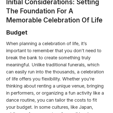
Initial Considerations: Setting
The Foundation For A
Memorable Celebration Of Life
Budget
When planning a celebration of life, it’s
important to remember that you don’t need to
break the bank to create something truly
meaningful. Unlike traditional funerals, which
can easily run into the thousands, a celebration
of life offers you flexibility. Whether you’re
thinking about renting a unique venue, bringing
in performers, or organizing a fun activity like a
dance routine, you can tailor the costs to fit
your budget. In some cultures, like Japan,