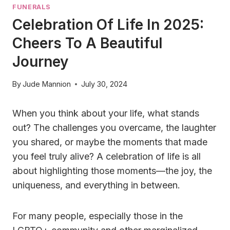
FUNERALS
Celebration Of Life In 2025:
Cheers To A Beautiful
Journey
By
Jude Mannion
July 30, 2024
When you think about your life, what stands
out? The challenges you overcame, the laughter
you shared, or maybe the moments that made
you feel truly alive? A celebration of life is all
about highlighting those moments—the joy, the
uniqueness, and everything in between.
For many people, especially those in the