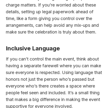
charge matters. If you’re worried about these
details, setting up legal paperwork ahead of
time, like a form giving you control over the
arrangements, can help avoid any mix-ups and
make sure the celebration is truly about them.
Inclusive Language
If you can’t control the main event, think about
having a separate farewell where you can make
sure everyone is respected. Using language that
honors not just the person who’s passed but
everyone who’s there creates a space where
people feel seen and included. It’s a small thing
that makes a big difference in making the event
supportive for everyone involved.