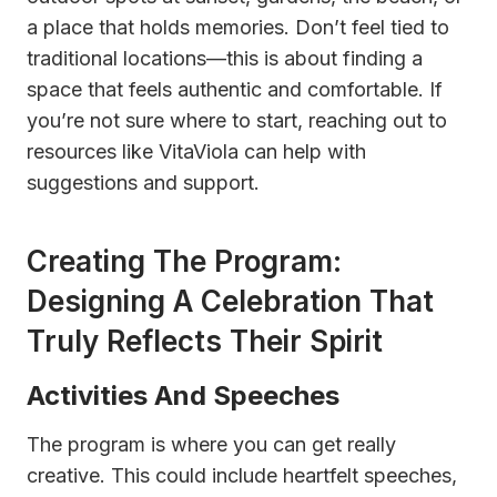
a place that holds memories. Don’t feel tied to
traditional locations—this is about finding a
space that feels authentic and comfortable. If
you’re not sure where to start, reaching out to
resources like VitaViola can help with
suggestions and support.
Creating The Program:
Designing A Celebration That
Truly Reflects Their Spirit
Activities And Speeches
The program is where you can get really
creative. This could include heartfelt speeches,