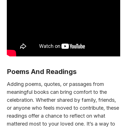
Poems And Readings
Adding poems, quotes, or passages from
meaningful books can bring comfort to the
celebration. Whether shared by family, friends,
or anyone who feels moved to contribute, these
readings offer a chance to reflect on what
mattered most to your loved one. It’s a way to