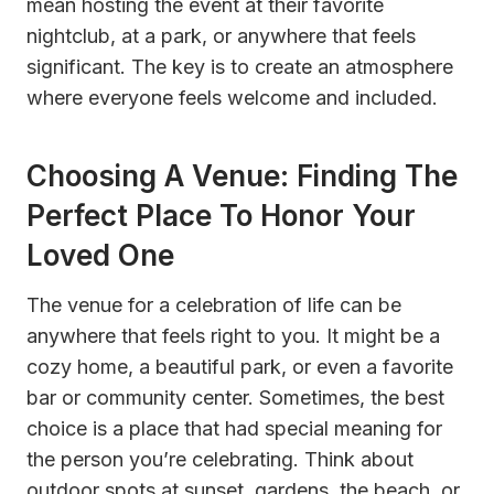
mean hosting the event at their favorite
nightclub, at a park, or anywhere that feels
significant. The key is to create an atmosphere
where everyone feels welcome and included.
Choosing A Venue: Finding The
Perfect Place To Honor Your
Loved One
The venue for a celebration of life can be
anywhere that feels right to you. It might be a
cozy home, a beautiful park, or even a favorite
bar or community center. Sometimes, the best
choice is a place that had special meaning for
the person you’re celebrating. Think about
outdoor spots at sunset, gardens, the beach, or