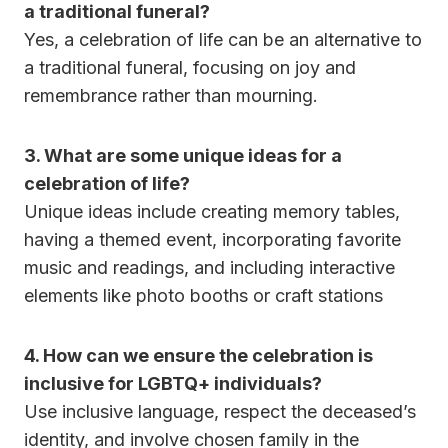
a traditional funeral?
Yes, a celebration of life can be an alternative to
a traditional funeral, focusing on joy and
remembrance rather than mourning.
3.
What are some unique ideas for a
celebration of life?
Unique ideas include creating memory tables,
having a themed event, incorporating favorite
music and readings, and including interactive
elements like photo booths or craft stations
4.
How can we ensure the celebration is
inclusive for LGBTQ+ individuals?
Use inclusive language, respect the deceased’s
identity, and involve chosen family in the