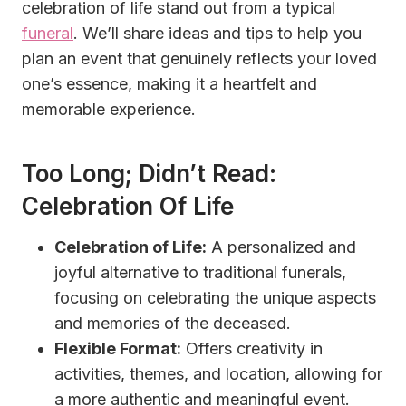
celebration of life stand out from a typical
funeral
. We’ll share ideas and tips to help you
plan an event that genuinely reflects your loved
one’s essence, making it a heartfelt and
memorable experience.
Too Long; Didn’t Read:
Celebration Of Life
Celebration of Life:
A personalized and
joyful alternative to traditional funerals,
focusing on celebrating the unique aspects
and memories of the deceased.
Flexible Format:
Offers creativity in
activities, themes, and location, allowing for
a more authentic and meaningful event.