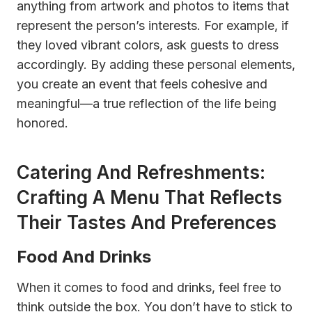
anything from artwork and photos to items that
represent the person’s interests. For example, if
they loved vibrant colors, ask guests to dress
accordingly. By adding these personal elements,
you create an event that feels cohesive and
meaningful—a true reflection of the life being
honored.
Catering And Refreshments:
Crafting A Menu That Reflects
Their Tastes And Preferences
Food And Drinks
When it comes to food and drinks, feel free to
think outside the box. You don’t have to stick to