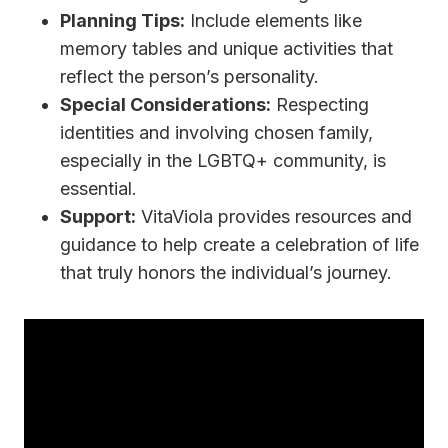
Planning Tips:
Include elements like
memory tables and unique activities that
reflect the person’s personality.
Special Considerations:
Respecting
identities and involving chosen family,
especially in the LGBTQ+ community, is
essential.
Support:
VitaViola provides resources and
guidance to help create a celebration of life
that truly honors the individual’s journey.