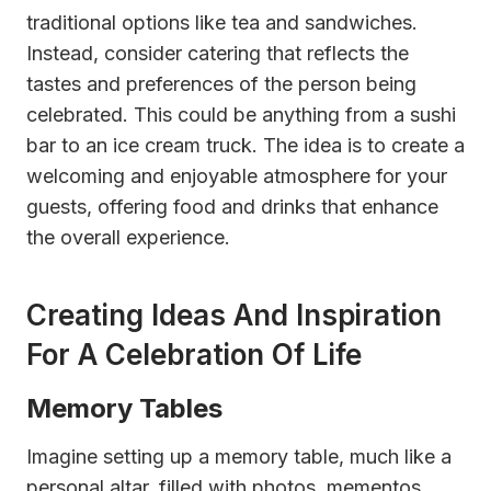
traditional options like tea and sandwiches.
Instead, consider catering that reflects the
tastes and preferences of the person being
celebrated. This could be anything from a sushi
bar to an ice cream truck. The idea is to create a
welcoming and enjoyable atmosphere for your
guests, offering food and drinks that enhance
the overall experience.
Creating Ideas And Inspiration
For A Celebration Of Life
Memory Tables
Imagine setting up a memory table, much like a
personal altar, filled with photos, mementos,