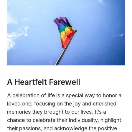
A Heartfelt Farewell
A celebration of life is a special way to honor a
loved one, focusing on the joy and cherished
memories they brought to our lives. It’s a
chance to celebrate their individuality, highlight
their passions, and acknowledge the positive