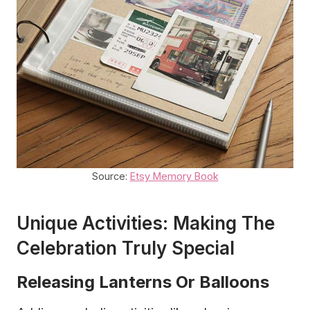
Source:
Etsy Memory Book
Unique Activities: Making The
Celebration Truly Special
Releasing Lanterns Or Balloons