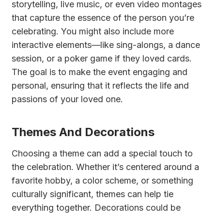
storytelling, live music, or even video montages
that capture the essence of the person you’re
celebrating. You might also include more
interactive elements—like sing-alongs, a dance
session, or a poker game if they loved cards.
The goal is to make the event engaging and
personal, ensuring that it reflects the life and
passions of your loved one.
Themes And Decorations
Choosing a theme can add a special touch to
the celebration. Whether it’s centered around a
favorite hobby, a color scheme, or something
culturally significant, themes can help tie
everything together. Decorations could be