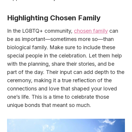
Highlighting Chosen Family
In the LGBTQ+ community,
chosen family
can
be as important—sometimes more so—than
biological family. Make sure to include these
special people in the celebration. Let them help
with the planning, share their stories, and be
part of the day. Their input can add depth to the
ceremony, making it a true reflection of the
connections and love that shaped your loved
one’s life. This is a time to celebrate those
unique bonds that meant so much.