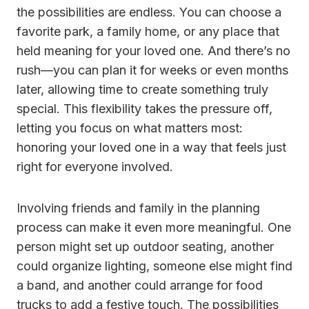
the possibilities are endless. You can choose a
favorite park, a family home, or any place that
held meaning for your loved one. And there’s no
rush—you can plan it for weeks or even months
later, allowing time to create something truly
special. This flexibility takes the pressure off,
letting you focus on what matters most:
honoring your loved one in a way that feels just
right for everyone involved.
Involving friends and family in the planning
process can make it even more meaningful. One
person might set up outdoor seating, another
could organize lighting, someone else might find
a band, and another could arrange for food
trucks to add a festive touch. The possibilities