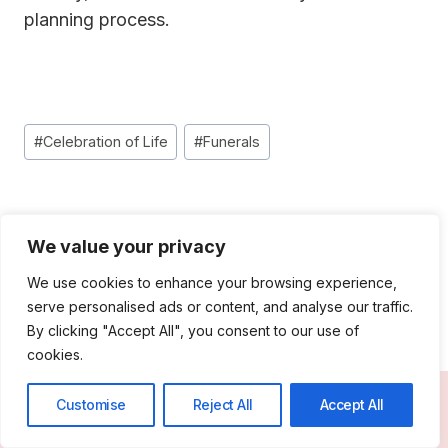
planning proces
s.
Post
#
Celebration of Life
#
Funerals
Tags:
Post
PREVIOUS
NEXT
We value your privacy
Navigation
Headstone Cost:
A Fresh Farewell:
Finding the Right
Direct Cremation in
We use cookies to enhance your browsing experience,
serve personalised ads or content, and analyse our traffic.
Balance in 2025
2025
By clicking "Accept All", you consent to our use of
cookies.
Customise
Reject All
Accept All