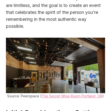
are limitless, and the goal is to create an event
that celebrates the spirit of the person you’re
remembering in the most authentic way
possible.
Source: Peerspace (
The Secret Wine Room Portland, OR
)