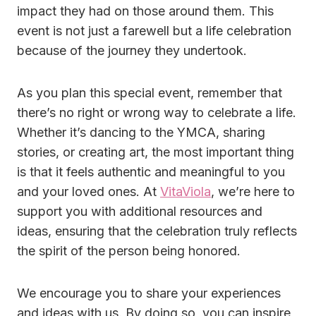
impact they had on those around them. This
event is not just a farewell but a
life celebration
because
of the journey they undertook.
As you plan this special event, remember that
there’s no right or wrong way to celebrate a life.
Whether it’s dancing to the YMCA, sharing
stories, or creating art, the most important thing
is that it feels authentic and meaningful to you
and your loved ones. At
VitaViola
, we’re here to
support you with additional resources and
ideas, ensuring that the celebration truly reflects
the spirit of the person being honored.
We encourage you to share your experiences
and ideas with us. By doing so, you can inspire