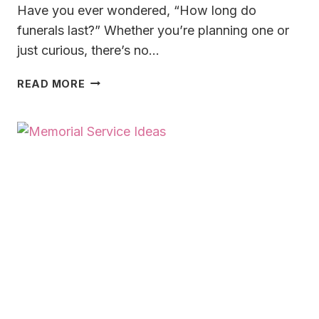
Have you ever wondered, “How long do
funerals last?” Whether you’re planning one or
just curious, there’s no…
HOW
READ MORE
LONG
DO
FUNERALS
LAST
IN
2025?