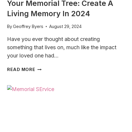
Your Memorial Tree: Create A
Living Memory In 2024
By
Geoffrey Byers
August 29, 2024
Have you ever thought about creating
something that lives on, much like the impact
your loved one had…
YOUR
READ MORE
MEMORIAL
TREE:
CREATE
A
LIVING
MEMORY IN
2024