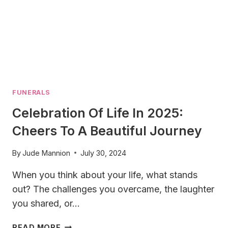
FUNERALS
Celebration Of Life In 2025:
Cheers To A Beautiful Journey
By
Jude Mannion
July 30, 2024
When you think about your life, what stands
out? The challenges you overcame, the laughter
you shared, or…
CELEBRATION
READ MORE