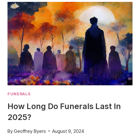
MEMORIAL
SERVICE
IN
2024
–
YOUR
WAY!
FUNERALS
How Long Do Funerals Last In
2025?
By
Geoffrey Byers
August 9, 2024