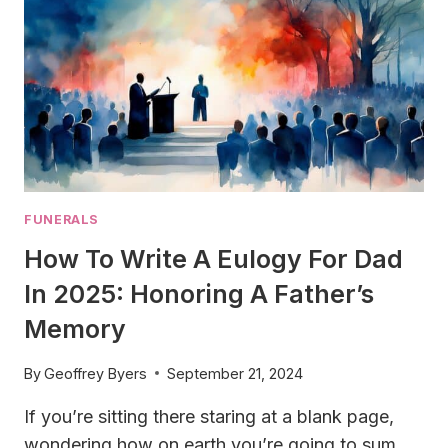
FUNERALS
How To Write A Eulogy For Dad
In 2025: Honoring A Father’s
Memory
By
Geoffrey Byers
September 21, 2024
If you’re sitting there staring at a blank page,
wondering how on earth you’re going to sum