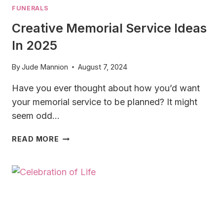
FUNERALS
Creative Memorial Service Ideas
In 2025
By
Jude Mannion
August 7, 2024
Have you ever thought about how you’d want
your memorial service to be planned? It might
seem odd…
CREATIVE
READ MORE
MEMORIAL
SERVICE
IDEAS
IN
2025