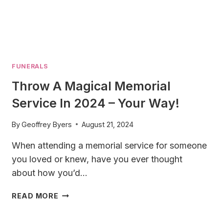
FUNERALS
Throw A Magical Memorial
Service In 2024 – Your Way!
By
Geoffrey Byers
August 21, 2024
When attending a memorial service for someone
you loved or knew, have you ever thought
about how you’d…
THROW
READ MORE
A
MAGICAL