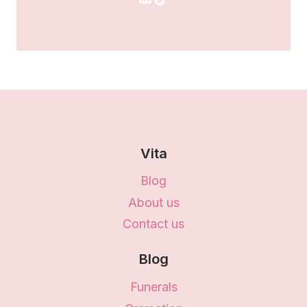
Vita
Blog
About us
Contact us
Blog
Funerals