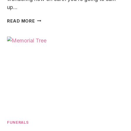
up…
HOW
READ MORE
TO
WRITE
A
EULOGY
FOR
DAD
IN
2025:
HONORING
A
FATHER’S
MEMORY
FUNERALS