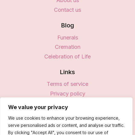
About us
Contact us
Blog
Funerals
Cremation
Celebration of Life
Links
Terms of service
Privacy policy
Disclaimer
We value your privacy
We use cookies to enhance your browsing experience,
serve personalised ads or content, and analyse our traffic.
© 2026 Vita - WordPress Theme by
Kadence
By clicking "Accept All", you consent to our use of