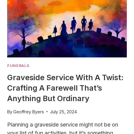
FUNERALS
Graveside Service With A Twist:
Crafting A Farewell That’s
Anything But Ordinary
By
Geoffrey Byers
July 25, 2024
Planning a graveside service might not be on
your list of fun activities, but it’s something