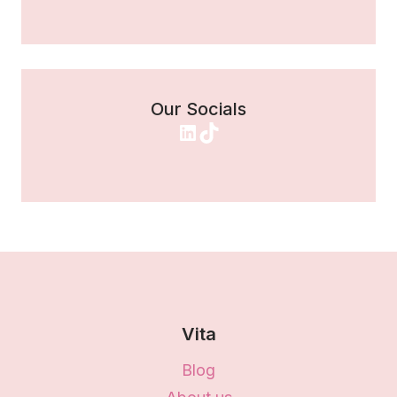
Our Socials
LinkedIn
TikTok
Vita
Blog