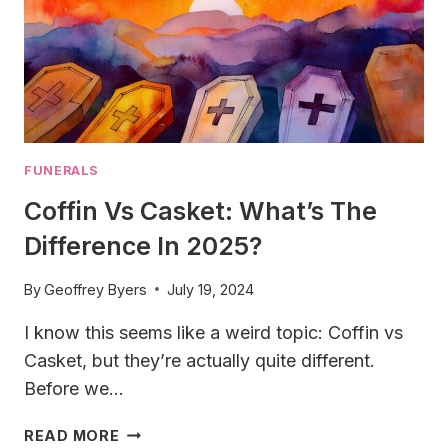
FUNERALS
Coffin Vs Casket: What’s The
Difference In 2025?
By
Geoffrey Byers
July 19, 2024
I know this seems like a weird topic: Coffin vs
Casket, but they’re actually quite different.
Before we…
COFFIN
READ MORE