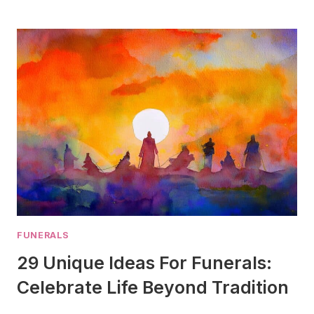
VS
CASKET:
WHAT’S
THE
DIFFERENCE
IN
2025?
FUNERALS
29 Unique Ideas For Funerals:
Celebrate Life Beyond Tradition