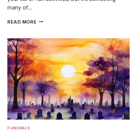
many of…
GRAVESIDE
READ MORE
SERVICE
WITH
A
TWIST:
CRAFTING
A
FAREWELL
THAT’S
ANYTHING
BUT
ORDINARY
FUNERALS