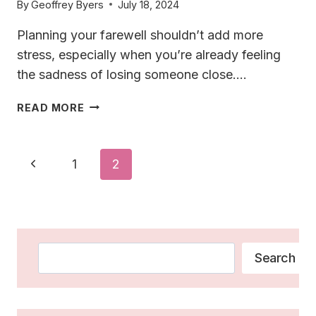
By
Geoffrey Byers
July 18, 2024
Planning your farewell shouldn’t add more
stress, especially when you’re already feeling
the sadness of losing someone close….
29
READ MORE
UNIQUE
IDEAS
FOR
Page
Previous
1
2
FUNERALS:
Navigation
CELEBRATE
Page
LIFE
BEYOND
TRADITION
Search
Search