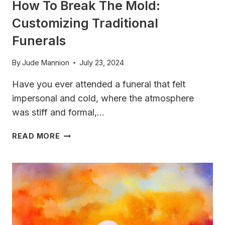
How To Break The Mold:
Customizing Traditional
Funerals
By
Jude Mannion
July 23, 2024
Have you ever attended a funeral that felt
impersonal and cold, where the atmosphere
was stiff and formal,…
HOW
READ MORE
TO
BREAK
THE
MOLD:
CUSTOMIZING
TRADITIONAL
FUNERALS