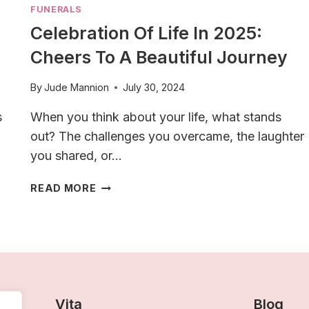
FUNERALS
Celebration Of Life In 2025:
Cheers To A Beautiful Journey
By
Jude Mannion
July 30, 2024
s
When you think about your life, what stands
out? The challenges you overcame, the laughter
you shared, or…
CELEBRATION
READ MORE
OF
LIFE
IN
2025:
CHEERS
TO
A
Vita
Blog