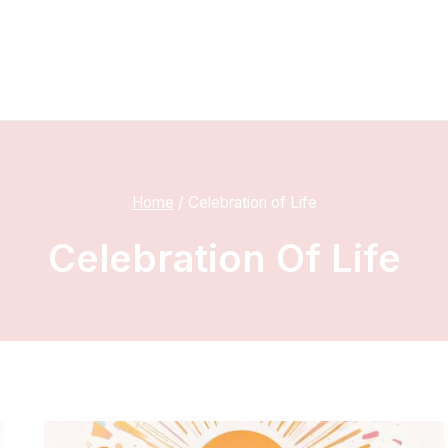
Home
/
Celebration of Life
Celebration Of Life