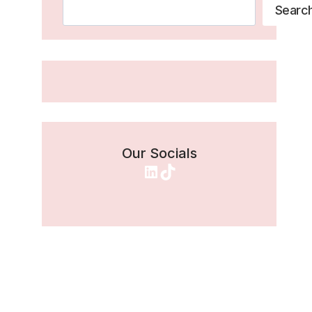
Search
Searc
Our Socials
LinkedIn
TikTok