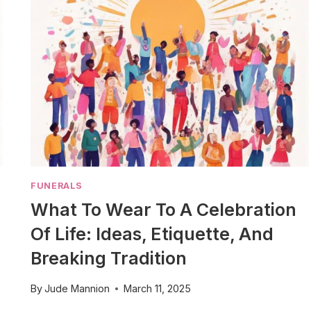
FUNERALS
What To Wear To A Celebration
Of Life: Ideas, Etiquette, And
Breaking Tradition
By
Jude Mannion
March 11, 2025