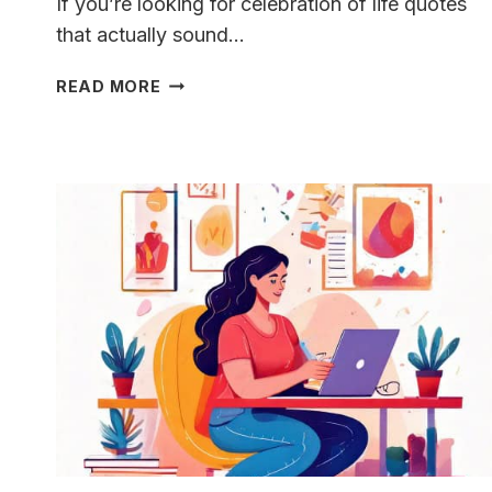
If you’re looking for celebration of life quotes
that actually sound…
CELEBRATION
READ MORE
OF
LIFE
QUOTES
THAT
DON’T
SUCK