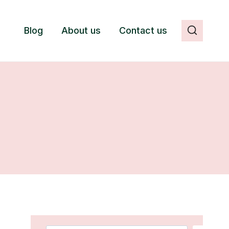
Blog
About us
Contact us