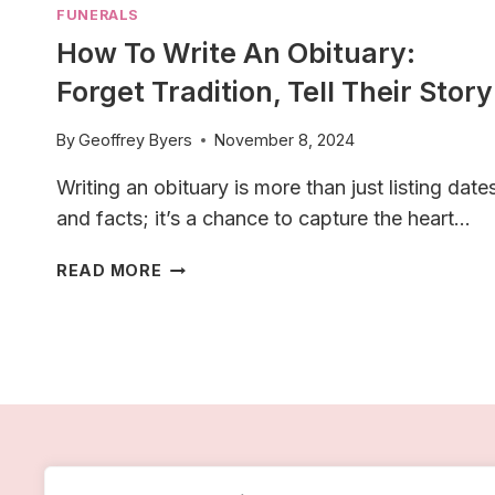
FUNERALS
How To Write An Obituary:
Forget Tradition, Tell Their Story
By
Geoffrey Byers
November 8, 2024
Writing an obituary is more than just listing date
and facts; it’s a chance to capture the heart…
HOW
READ MORE
TO
WRITE
AN
OBITUARY:
FORGET
TRADITION,
TELL
THEIR
STORY