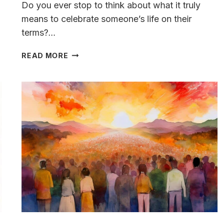
Do you ever stop to think about what it truly
means to celebrate someone’s life on their
terms?…
WHAT
READ MORE
TO
WEAR
TO
A
CELEBRATION
OF
LIFE:
IDEAS,
ETIQUETTE,
AND
BREAKING
TRADITION