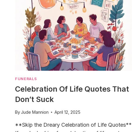
FUNERALS
Celebration Of Life Quotes That
Don’t Suck
By
Jude Mannion
April 12, 2025
**Skip the Dreary Celebration of Life Quotes**