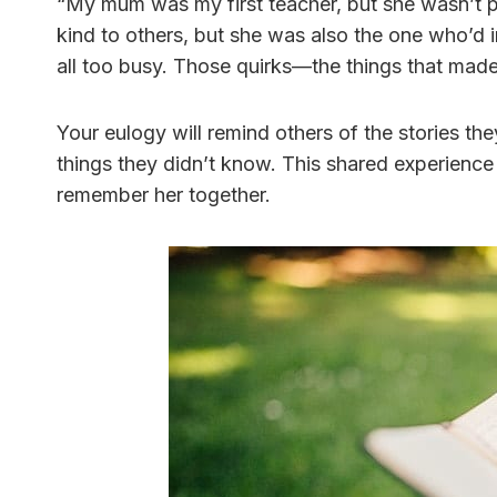
“My mum was my first teacher, but she wasn’t 
kind to others, but she was also the one who’d 
all too busy. Those quirks—the things that made
Your eulogy will remind others of the stories 
things they didn’t know. This shared experience
remember her together.