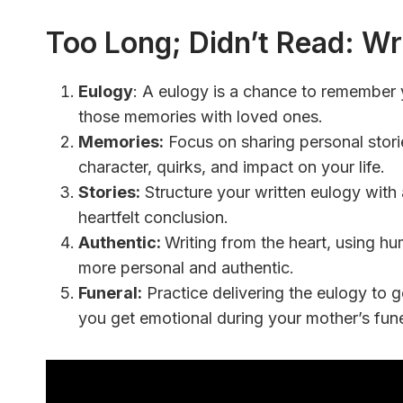
Too Long; Didn’t Read:
Wri
Eulogy
:
A eulogy is a chance to remember
those memories with loved ones.
Memories:
Focus on sharing personal storie
character, quirks, and impact on your life.
Stories:
Structure your written eulogy with 
heartfelt conclusion.
Authentic:
Writing from the heart, using h
more personal and authentic.
Funeral:
Practice delivering the eulogy to g
you get emotional during your mother’s fune