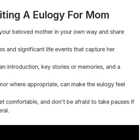
ting A Eulogy For Mom
 your beloved mother in your own way and share
s and significant life events that capture her
an introduction, key stories or memories, and a
umor where appropriate, can make the eulogy feel
et comfortable, and don’t be afraid to take pauses if
ral.