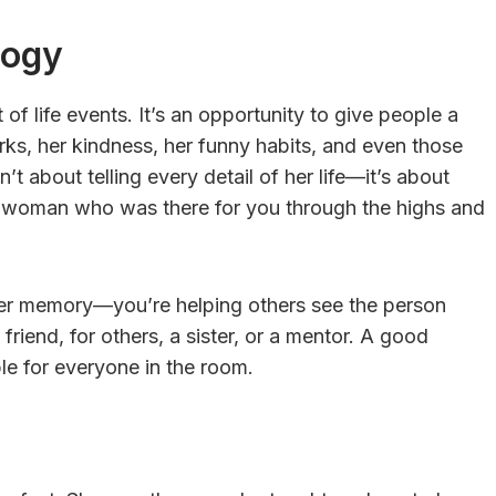
logy
 of life events. It’s an opportunity to give people a
rks, her kindness, her funny habits, and even those
t about telling every detail of her life—it’s about
e woman who was there for you through the highs and
her memory—you’re helping others see the person
friend, for others, a sister, or a mentor. A good
le for everyone in the room.