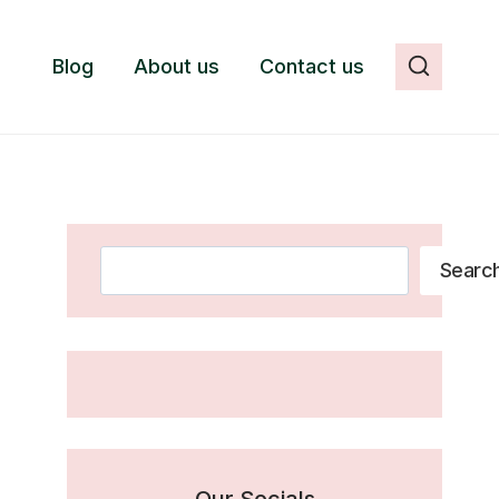
Blog
About us
Contact us
Search
Searc