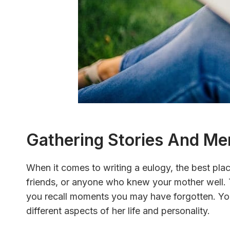
Gathering Stories And Me
When it comes to writing a eulogy, the best place
friends, or anyone who knew your mother well. 
you recall moments you may have forgotten. Yo
different aspects of her life and personality.