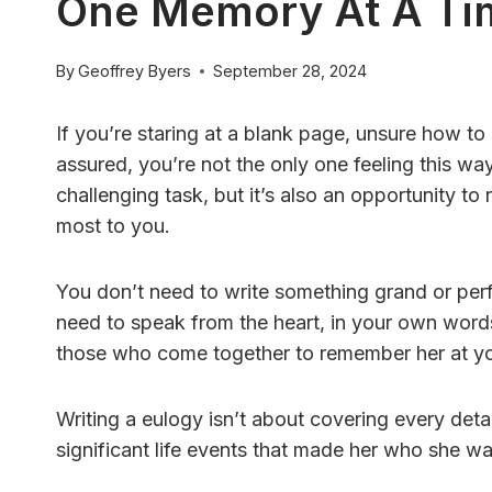
One Memory At A Ti
By
Geoffrey Byers
September 28, 2024
If you’re staring at a blank page, unsure how t
assured, you’re not the only one feeling this wa
challenging task, but it’s also an opportunity to
most to you.
You don’t need to write something grand or per
need to speak from the heart, in your own word
those who come together to remember her at you
Writing a eulogy isn’t about covering every detail
significant life events that made her who she w