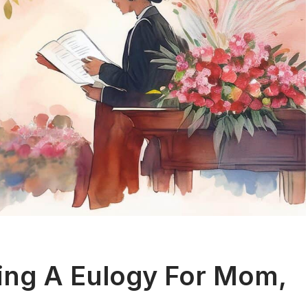
ing A Eulogy For Mom,