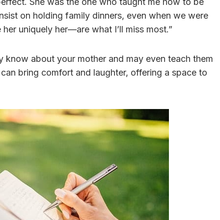
perfect. She was the one who taught me how to be
insist on holding family dinners, even when we were
 her uniquely her—are what I’ll miss most.”
they know about your mother and may even teach them
 can bring comfort and laughter, offering a space to