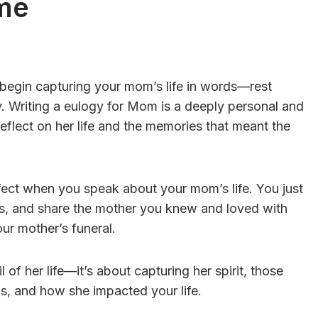
me
o begin capturing your mom’s life in words—rest
y. Writing a eulogy for Mom is a deeply personal and
 reflect on her life and the memories that meant the
fect when you speak about your mom’s life. You just
s, and share the mother you knew and loved with
r mother’s funeral.
 of her life—it’s about capturing her spirit, those
as, and how she impacted your life.