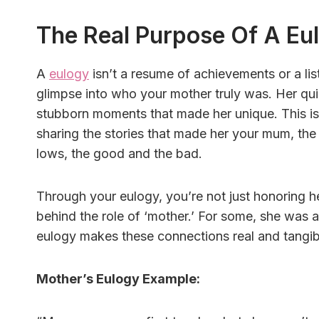
The Real Purpose Of A Eu
A
eulogy
isn’t a resume of achievements or a list
glimpse into who your mother truly was. Her qui
stubborn moments that made her unique. This isn’
sharing the stories that made her your mum, th
lows, the good and the bad.
Through your eulogy, you’re not just honoring 
behind the role of ‘mother.’ For some, she was a 
eulogy makes these connections real and tangib
Mother’s Eulogy Example: