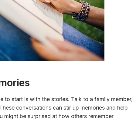
mories
 to start is with the stories. Talk to a family member,
These conversations can stir up memories and help
u might be surprised at how others remember