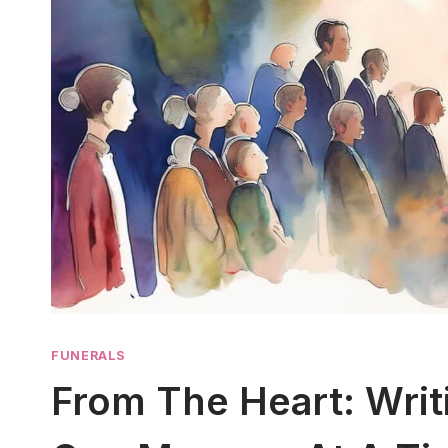
FUNERALS
From The Heart: Writ